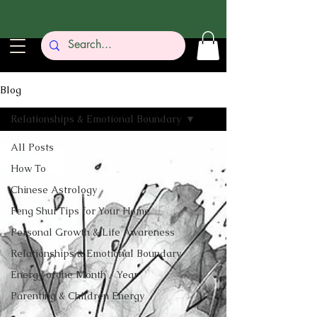
Blog
Relationships & Emotional Boundary
All Posts
How To
Chinese Astrology
Feng Shui Tips for Your Home
Personal Growth & Life Awareness
Relationships & Emotional Boundary
Energy of the Month / Year
Parenting & Children Energy