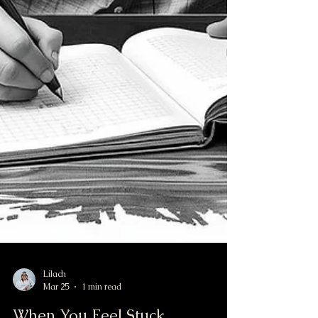
Lilach