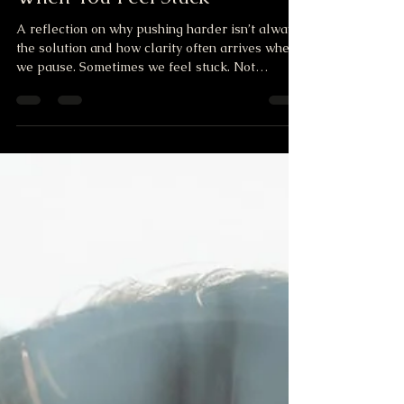
Mar 25
1 min read
When You Feel Stuck
A reflection on why pushing harder isn’t always
the solution and how clarity often arrives when
we pause. Sometimes we feel stuck. Not
because life is against us. Not because nothing
is possible. But because we keep trying to solve
things from the same place that created the
confusion. We replay the same thoughts. The
same worries. The same questions. Over and
over again. And the mind becomes loud…
crowded… tired. When that happens, pushing
harder usually doesn’t help. Wha