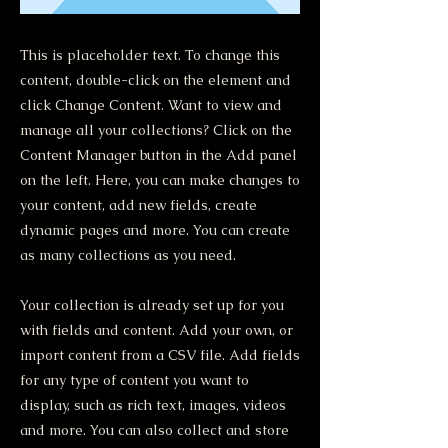
This is placeholder text. To change this
content, double-click on the element and
click Change Content. Want to view and
manage all your collections? Click on the
Content Manager button in the Add panel
on the left. Here, you can make changes to
your content, add new fields, create
dynamic pages and more. You can create
as many collections as you need.
Your collection is already set up for you
with fields and content. Add your own, or
import content from a CSV file. Add fields
for any type of content you want to
display, such as rich text, images, videos
and more. You can also collect and store