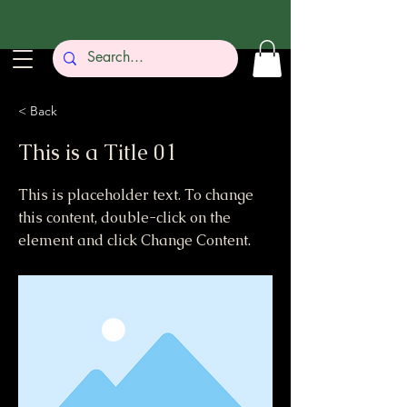
< Back
This is a Title 01
This is placeholder text. To change
this content, double-click on the
element and click Change Content.