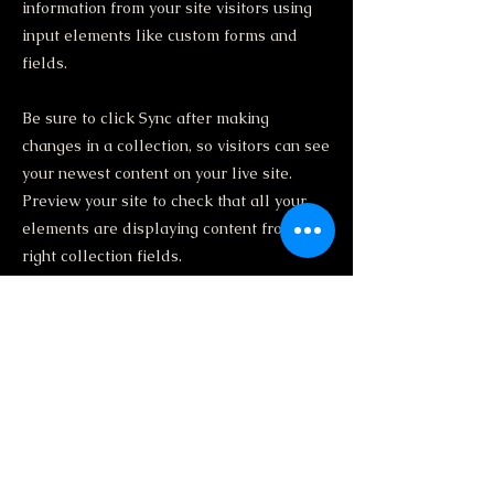
information from your site visitors using
input elements like custom forms and
fields.
Be sure to click Sync after making
changes in a collection, so visitors can see
your newest content on your live site.
Preview your site to check that all your
elements are displaying content from the
right collection fields.
Previous
Next