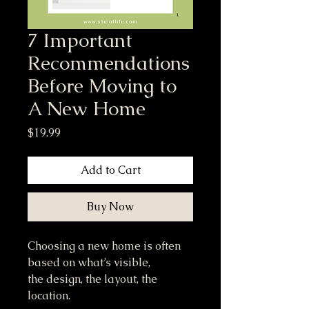
7 Important
Recommendations
Before Moving to
A New Home
Price
$19.99
Add to Cart
Buy Now
Choosing a new home is often
based on what’s visible,
the design, the layout, the
location.