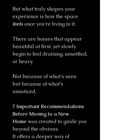
But what truly shapes your
experience is how the space
feels
once you’re living in it.
There are homes that appear
beautiful at first, yet slowly
begin to feel draining, unsettled,
or heavy.
Not because of what’s seen
but because of what’s
unnoticed.
7 Important Recommendations
Before Moving to a New
Home
was created to guide you
beyond the obvious.
It offers a deeper way of