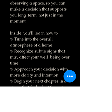
observing a space, so you can
make a decision that supports
you long-term, not just in the
moment.
Inside, you’ll learn how to:
✨ Tune into the overall
atmosphere of a home
✨ Recognize subtle signs that
may affect your well-being over
time
✨ Approach your decision with
more clarity and intention
✨ Begin your next chapter in a
space that feels right for you
This isn’t about overthinking.
It’s about being aware.