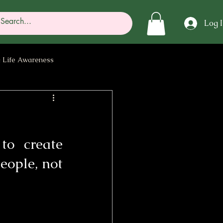
Log 
 Life Awareness
rgy
to create 
ople, not 