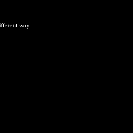
fferent way.