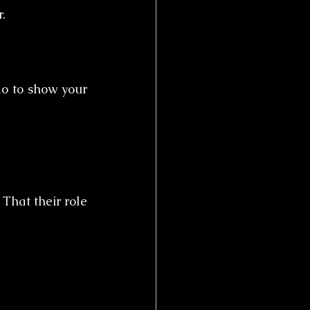
.
o to show your 
That their role 