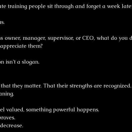
te training people sit through and forget a week later
s.
ss owner, manager, supervisor, or CEO, what do you d
 appreciate them?
n isn’t a slogan.
that they matter. That their strengths are recognized. 
aning.
l valued, something powerful happens.
roves. 
decrease. 