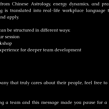
 from Chinese Astrology, energy dynamics, and prac
ng is translated into real-life workplace language 
nd apply.
an be structured in different ways:
r session 
kshop 
experience for deeper team development
ny that truly cares about their people, feel free to s
ing a team and this message made you pause for a 