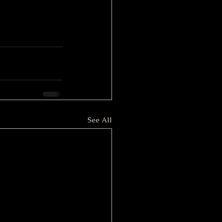
See All