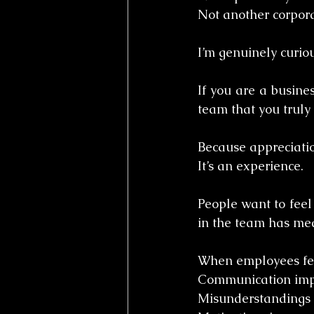
Not another corpora
I’m genuinely curiou
If you are a busine
team that you truly
Because appreciatio
It’s an experience.
People want to feel 
in the team has me
When employees fee
Communication imp
Misunderstandings 