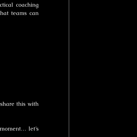
tical coaching 
that teams can 
hare this with 
moment… let’s 