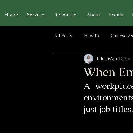
Home
Services
Resources
About
Events
All Posts
How To
Chinese As
Lilach
Apr 17
2 mi
Relationships & Emotional Bound
When Emp
A workplace
environments
just job titles.