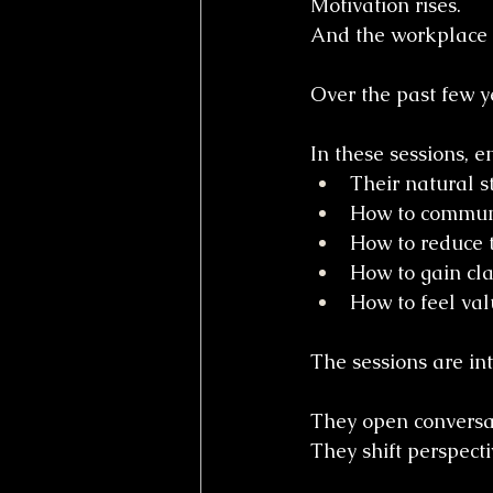
Motivation rises.
And the workplace 
Over the past few y
In these sessions, 
Their natural s
How to communic
How to reduce 
How to gain clar
How to feel val
The sessions are int
They open conversa
They shift perspecti