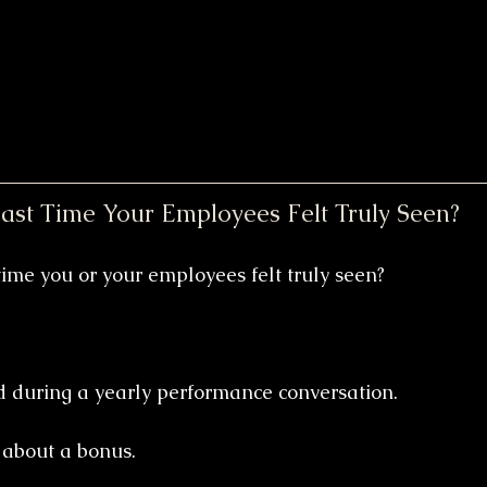
st Time Your Employees Felt Truly Seen?
ime you or your employees felt truly seen?
 during a yearly performance conversation.
 about a bonus.