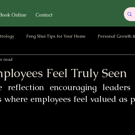
Book Online
Contact
trology
Feng Shui Tips for Your Home
Personal Growth &
n read
ary
Energy of the Month / Year
Parenting & Children Ene
loyees Feel Truly Seen
 reflection encouraging leaders 
 where employees feel valued as pe