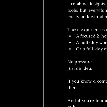
I combine insights
tools, but everythi
easily understand a
These experiences c
A focused 2-hou
A half-day wor
Or a full-day 
No pressure.
Just an idea.
If you know a compa
them.
And if you’re lead
talk.