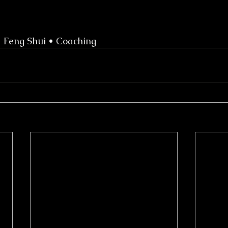
• Feng Shui • Coaching