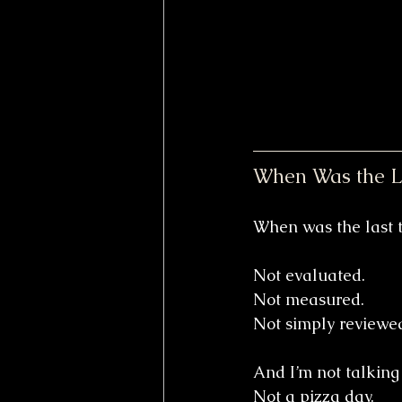
When Was the La
When was the last t
Not evaluated.
Not measured.
Not simply reviewed
And I’m not talking
Not a pizza day. 