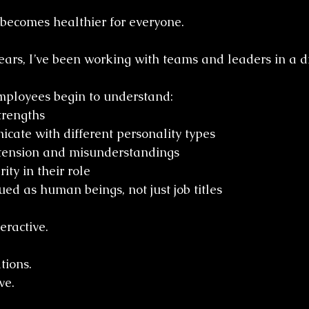
becomes healthier for everyone.
ears, I’ve been working with teams and leaders in a di
employees begin to understand:
trengths
ate with different personality types
tension and misunderstandings
ity in their role
ued as human beings, not just job titles
eractive.
tions.
ve.