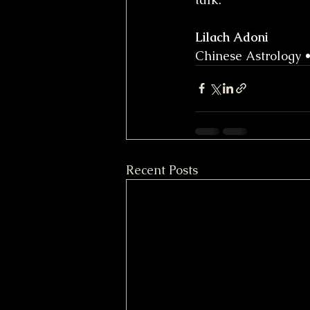
Lilach Adoni
Chinese Astrology 
Recent Posts