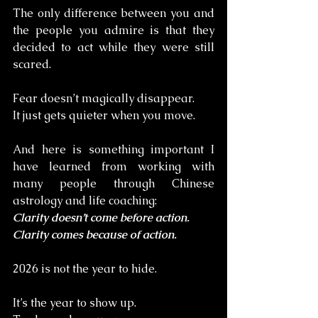
The only difference between you and 
the people you admire is that they 
decided to act while they were still 
scared.
Fear doesn’t magically disappear. 
It just gets quieter when you move.
And here is something important I 
have learned from working with 
many people through Chinese 
astrology and life coaching:
Clarity doesn’t come before action. 
Clarity comes because of action.
2026 is not the year to hide.
It’s the year to show up. 