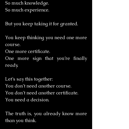
So much knowledge. 
So much experience.
But you keep taking it for granted.
You keep thinking you need one more 
course. 
One more certificate. 
One more sign that you’re finally 
ready.
Let’s say this together:
You don’t need another course. 
You don’t need another certificate. 
You need a decision.
The truth is, you already know more 
than you think.