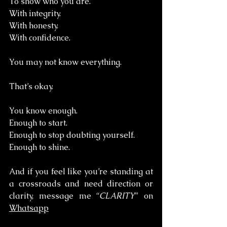
To show who you are. 
With integrity. 
With honesty. 
With confidence.
You may not know everything.
That’s okay.
You know enough. 
Enough to start. 
Enough to stop doubting yourself. 
Enough to shine.
And if you feel like you’re standing at 
a crossroads and need direction or 
clarity, message me “
CLARITY
” on 
Whatsapp