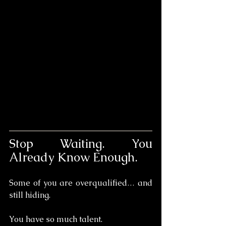
Stop Waiting. You 
Already Know Enough.
Some of you are overqualified… and 
still hiding.
You have so much talent. 