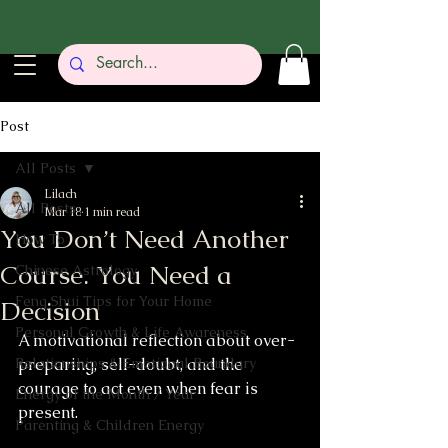
Post
All Posts
Lilach
All Posts
Mar 18
1 min read
You Don’t Need Another
How To
Course. You Need a
Chinese Astrology
Feng Shui Tips for Your Home
Decision
Personal Growth & Life Awareness
A motivational reflection about over-
Relationships & Emotional Boundary
preparing, self-doubt, and the 
courage to act even when fear is 
Energy of the Month / Year
present.
Parenting & Children Energy