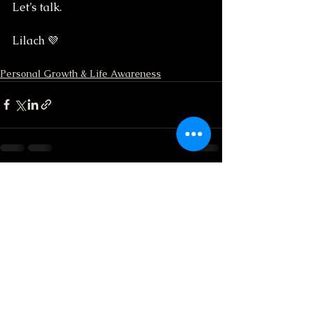
Let’s talk.
Lilach 💜
Personal Growth & Life Awareness
See All
Recent Posts